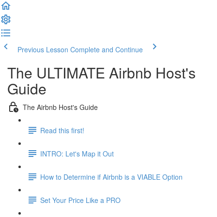
Previous Lesson
Complete and Continue
The ULTIMATE Airbnb Host's
Guide
The Airbnb Host's Guide
Read this first!
INTRO: Let's Map it Out
How to Determine if Airbnb is a VIABLE Option
Set Your Price Like a PRO