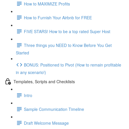
How to MAXIMIZE Profits
How to Furnish Your Airbnb for FREE
FIVE STARS! How to be a top rated Super Host
Three things you NEED to Know Before You Get
Started
BONUS: Positioned to Pivot (How to remain profitable
in any scenario!)
Templates, Scripts and Checklists
Intro
Sample Communication Timeline
Draft Welcome Message