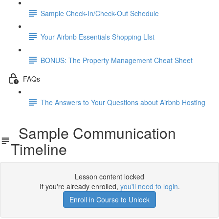
Sample Check-In/Check-Out Schedule
Your Airbnb Essentials Shopping LIst
BONUS: The Property Management Cheat Sheet
FAQs
The Answers to Your Questions about Airbnb Hosting
Sample Communication
Timeline
Lesson content locked
If you're already enrolled,
you'll need to login
.
Enroll in Course to Unlock